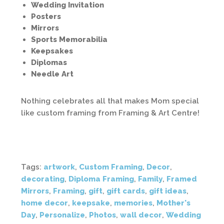
Wedding Invitation
Posters
Mirrors
Sports Memorabilia
Keepsakes
Diplomas
Needle Art
Nothing celebrates all that makes Mom special
like custom framing from Framing & Art Centre!
Tags:
artwork
,
Custom Framing
,
Decor
,
decorating
,
Diploma Framing
,
Family
,
Framed
Mirrors
,
Framing
,
gift
,
gift cards
,
gift ideas
,
home decor
,
keepsake
,
memories
,
Mother's
Day
,
Personalize
,
Photos
,
wall decor
,
Wedding