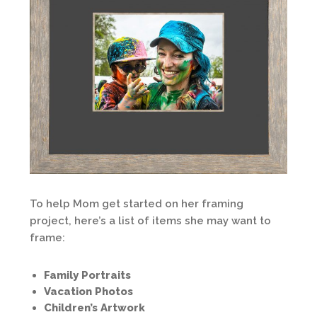
To help Mom get started on her framing
project, here’s a list of items she may want to
frame:
Family Portraits
Vacation Photos
Children’s Artwork