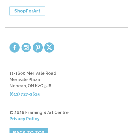
ShopForArt
11-1600 Merivale Road
Merivale Plaza
Nepean, ON K2G 5J8
(613) 727-3615
© 2026 Framing & Art Centre
Privacy Policy
BACK TO TOP