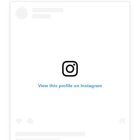
View this profile on Instagram