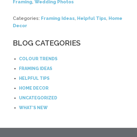
Framing
,
Wedding Photos
Categories:
Framing Ideas
,
Helpful Tips
,
Home
Decor
BLOG CATEGORIES
COLOUR TRENDS
FRAMING IDEAS
HELPFUL TIPS
HOME DECOR
UNCATEGORIZED
WHAT'S NEW