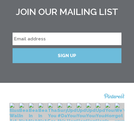
JOIN OUR MAILING LIST