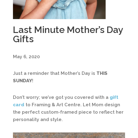
Last Minute Mother’s Day
Gifts
May 6, 2020
Just a reminder that Mother’s Day is
THIS
SUNDAY
!
Don’t worry; we’ve got you covered with a
gift
card
to Framing & Art Centre. Let Mom design
the perfect custom-framed piece to reflect her
personality and style.