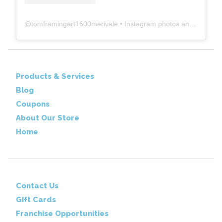
@
tomframingart1600merivale
• Instagram photos and videos
Products & Services
Blog
Coupons
About Our Store
Home
Contact Us
Gift Cards
Franchise Opportunities